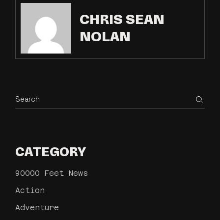
CHRIS SEAN
NOLAN
CATEGORY
90000 Feet News
Action
Adventure