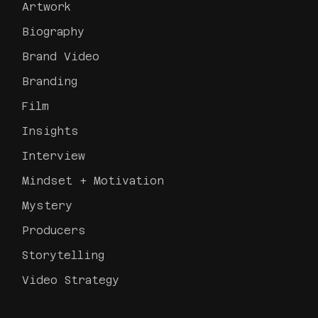
Artwork
Biography
Brand Video
Branding
Film
Insights
Interview
Mindset + Motivation
Mystery
Producers
Storytelling
Video Strategy