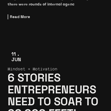
there were rounds of internal agenc
Read More
11
JUN
Mindset + Motivation
6 STORIES
ENTREPRENEURS
NEED TO SOAR TO