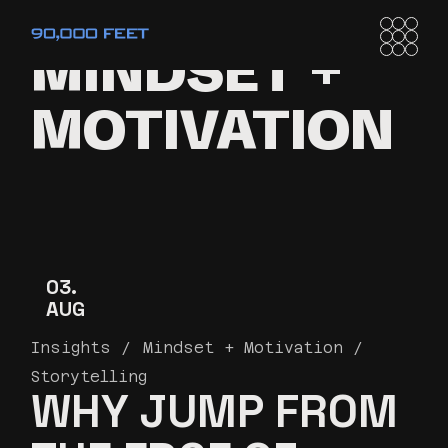
MINDSET +
MOTIVATION
03
AUG
Insights
Mindset + Motivation
Storytelling
WHY JUMP FROM