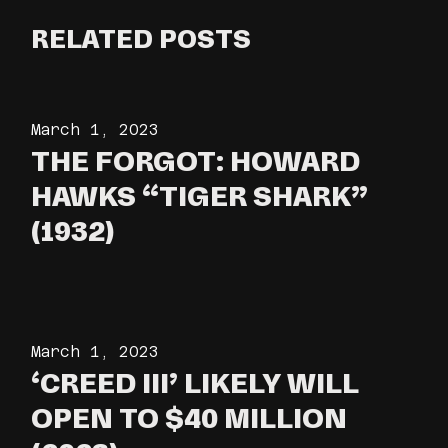
RELATED POSTS
March 1, 2023
THE FORGOT: HOWARD
HAWKS “TIGER SHARK”
(1932)
March 1, 2023
‘CREED III’ LIKELY WILL
OPEN TO $40 MILLION