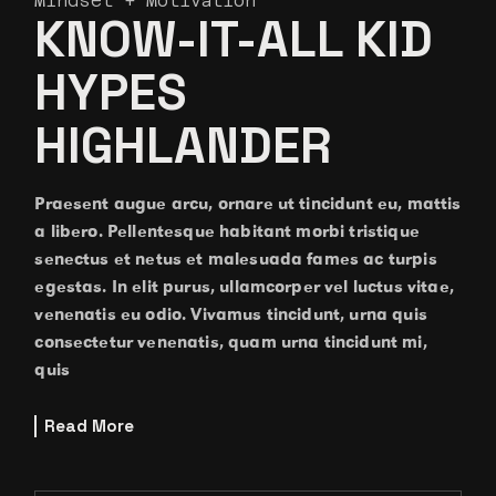
Mindset + Motivation
KNOW-IT-ALL KID
HYPES
HIGHLANDER
Praesent augue arcu, ornare ut tincidunt eu, mattis
a libero. Pellentesque habitant morbi tristique
senectus et netus et malesuada fames ac turpis
egestas. In elit purus, ullamcorper vel luctus vitae,
venenatis eu odio. Vivamus tincidunt, urna quis
consectetur venenatis, quam urna tincidunt mi,
quis
Read More