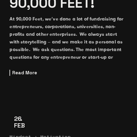
90,000 FEET!
At 90,000 Feet, we’ve done a lot of fundraising for
entrepreneurs, corporations, universities, non-
profits and other enterprises. We always start
with storytelling – and we make it as personal as
possible. We ask questions. The most important
questions for any entrepreneur or start-up ar
Read More
26
FEB