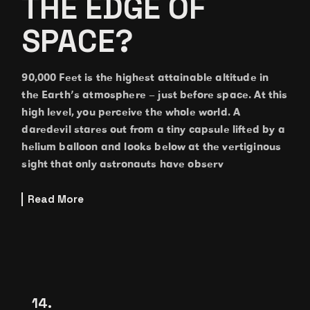
THE EDGE OF
SPACE?
90,000 Feet is the highest attainable altitude in
the Earth’s atmosphere – just before space. At this
high level, you perceive the whole world. A
daredevil stares out from a tiny capsule lifted by a
helium balloon and looks below at the vertiginous
sight that only astronauts have observ
Read More
14