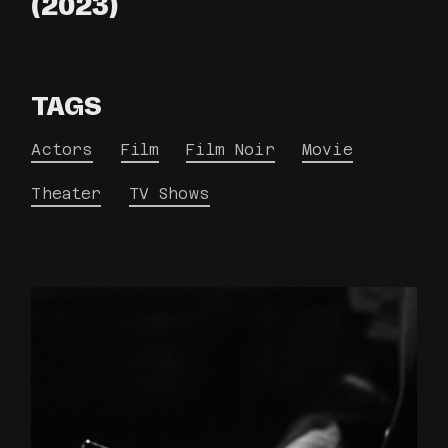
(2023)
TAGS
Actors
Film
Film Noir
Movie
Theater
TV Shows