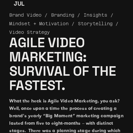
JUL
Brand Video
Branding
Insights
Mindset + Motivation
Storytelling
Video Strategy
AGILE VIDEO
MARKETING:
SURVIVAL OF THE
FASTEST.
What the heck is Agile Video Marketing, you ask?
Well, once upon a time the process of creating a
brand’s yearly “Big Moment” marketing campaign
lasted from five to eight-months – with distinct
stages. There was a planning stage during which