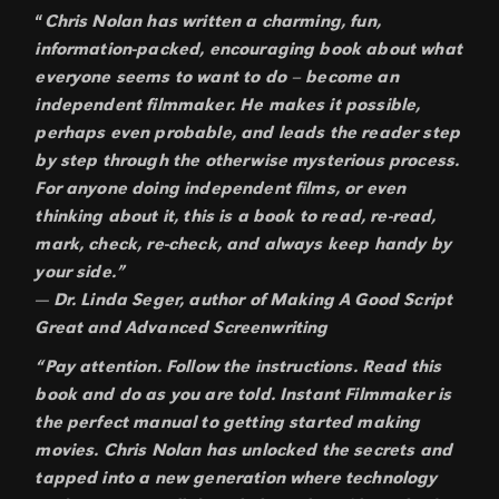
“
Chris Nolan has written a charming, fun,
information-packed, encouraging book about what
everyone seems to want to do – become an
independent filmmaker. He makes it possible,
perhaps even probable, and leads the reader step
by step through the otherwise mysterious process.
For anyone doing independent films, or even
thinking about it, this is a book to read, re-read,
mark, check, re-check, and always keep handy by
your side.”
— Dr. Linda Seger, author of Making A Good Script
Great and Advanced Screenwriting
“Pay attention. Follow the instructions. Read this
book and do as you are told. Instant Filmmaker is
the perfect manual to getting started making
movies. Chris Nolan has unlocked the secrets and
tapped into a new generation where technology