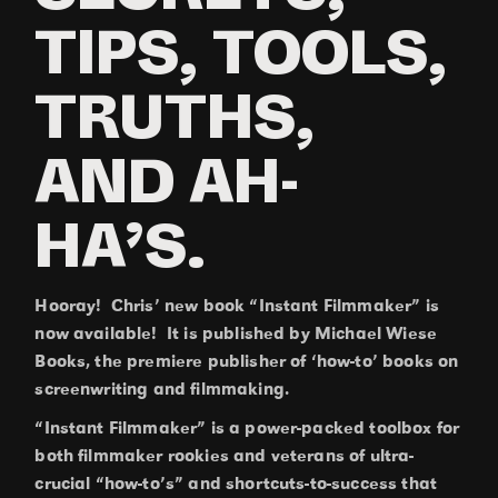
TIPS, TOOLS,
TRUTHS,
AND AH-
HA’S.
Hooray! Chris’ new book “Instant Filmmaker” is
now available! It is published by Michael Wiese
Books, the premiere publisher of ‘how-to’ books on
screenwriting and filmmaking.
“Instant Filmmaker” is a power-packed toolbox for
both filmmaker rookies and veterans of ultra-
crucial “how-to’s” and shortcuts-to-success that