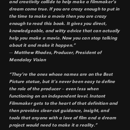
and creativity collide to help make a filmmaker’s
dream come true. If you are crazy enough to put in
the time to make a movie then you are crazy
enough to read this book. It gives you direct,
knowledgeable, and witty advice that can actually
help you make a movie. Now you can stop talking
about it and make it happen.”
— Matthew Rhodes, Producer, President of
Mandalay Vision
“They’re the ones whose names are on the Best
Picture statue, but it’s never been easy to define
the role of the producer – even less when
functioning on an independent level. Instant
Filmmaker gets to the heart of that definition and
then provides clear-cut guidance, insight, and
tools that anyone with a love of film and a dream
project would need to make it a reality.”