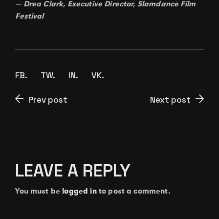
— Drea Clark, Executive Director, Slamdance Film
Festival
FB.
TW.
IN.
VK.
Prev post
Next post
LEAVE A REPLY
You must be
logged in
to post a comment.