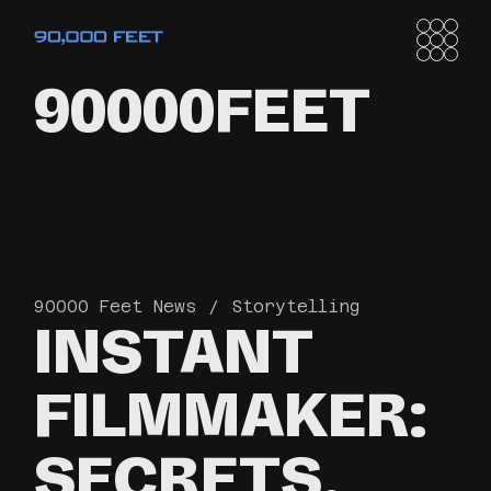
90000FEET
90000 Feet News
Storytelling
INSTANT
FILMMAKER:
SECRETS,