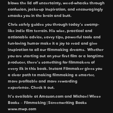
blows the lid off uncertainty, weed-whacks through
confusion, jacks-up inspiration, and encouragingly
smacks you in the brain and butt.
Chris safely guides you through today’s swamp-
like indie film terrain. His wise, practical and
actionable advice, savvy tips, powerful tools and
fun-loving humor make it a joy to read and give
inspiration to all our filmmaking dreams. Whether
you are starting out on your first film or a longtime
producer, there’s something for filmmakers of
every ilk in this book. Instant Filmmaker gives you
a clear path to making filmmaking a smarter,
more profitable and more rewarding
experience. Check it out.
It’s available at Amazon.com and Michael Wiese
Books – Filmmaking|Screenwriting Books
www.mwp.com